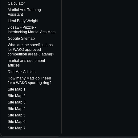
Calculator
Martial Arts Training
Assistant
Ideal Body Weight
Jigsaw - Puzzle -
Interlocking Martial Arts Mats
Google Sitemap
What are the specifications
for WAKO approved
competition areas (Tatami)?
martial arts equipment
articles
Dim Mak Articles
How many Mats do I need
for a WAKO sparring ring?
Site Map 1
Site Map 2
Site Map 3
Site Map 4
Site Map 5
Site Map 6
Site Map 7