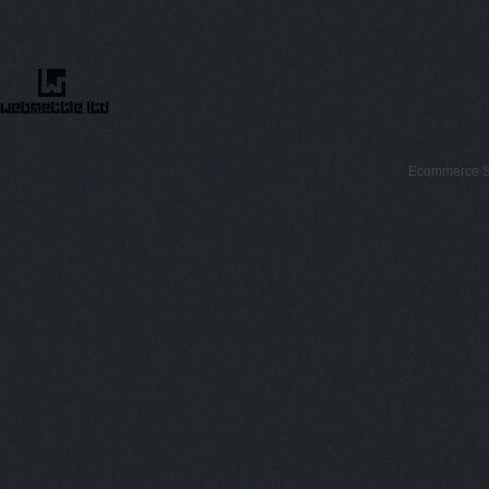
Ecommerce S