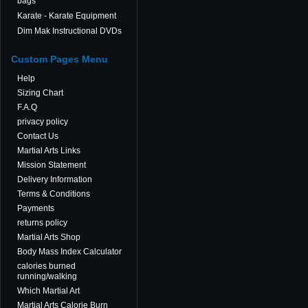
bags
Karate - Karate Equipment
Dim Mak Instructional DVDs
Custom Pages Menu
Help
Sizing Chart
F.A.Q
privacy policy
Contact Us
Martial Arts Links
Mission Statement
Delivery Information
Terms & Conditions
Payments
returns policy
Martial Arts Shop
Body Mass Index Calculator
calories burned
running/walking
Which Martial Art
Martial Arts Calorie Burn