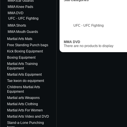
Sub Categories
MMA Ear Guards
MMA Knee Pads
MMA DVD
UFC - UFC Fighting
MMA Shorts
UFC - UFC Fighting
MMA Mouth Guards
Martial Arts Mats
MMA DVD
Free Standing Punch bags
There are no products to display
Kick Boxing Equipment
Boxing Equipment
Martial Arts Training
Equipment
Martial Arts Equipment
Tae kwon do equipment
Childrens Martial Arts
Equipment
Martial arts Weapons
Martial Arts Clothing
Martial Arts For Women
Martial Arts Video and DVD
Stand-a-Lone Punching