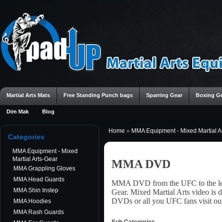
Martial Arts Mats
Free Standing Punch bags
Sparring Gear
Boxing G
Dim Mak
Blog
Home
»
MMA Equipment - Mixed Martial A
Categories
MMA Equipment - Mixed
Martial Arts-Gear
MMA DVD
MMA Grappling Gloves
MMA Head Guards
MMA DVD from the UFC to the leg
MMA Shin Instep
Gear. Mixed Martial Arts video is 
DVDs or all you UFC fans visit ou
MMA Hoodies
MMA Rash Guards