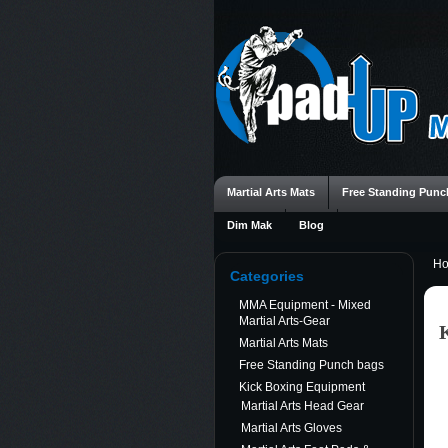
Martial Arts Mats
Free Standing Punc
Dim Mak
Blog
H
Categories
MMA Equipment - Mixed
Martial Arts-Gear
Martial Arts Mats
Free Standing Punch bags
Kick Boxing Equipment
Martial Arts Head Gear
Martial Arts Gloves