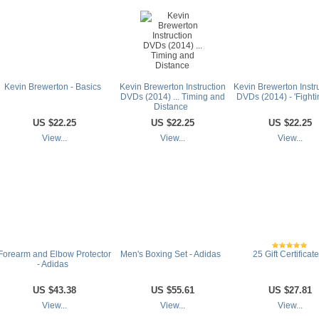
Kevin Brewerton - Basics
Kevin Brewerton Instruction
Kevin Brewerton Instr
DVDs (2014) ... Timing and
DVDs (2014) - 'Fightin
Distance
US
$22.25
US
$22.25
US
$22.25
View...
View...
View...
Forearm and Elbow Protector
Men's Boxing Set - Adidas
25 Gift Certificat
- Adidas
US
$43.38
US
$55.61
US
$27.81
View...
View...
View...