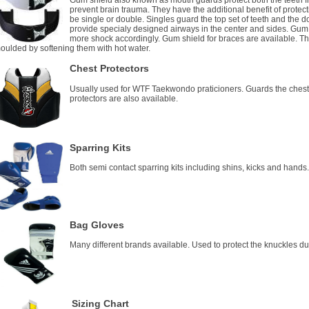
Gum shield also known as mouth guards protect both the teeth f
prevent brain trauma. They have the additional benefit of protec
be single or double. Singles guard the top set of teeth and the 
provide specialy designed airways in the center and sides. Gum 
more shock accordingly. Gum shield for braces are available. T
oulded by softening them with hot water.
Chest Protectors
Usually used for WTF Taekwondo praticioners. Guards the chest
protectors are also available.
Sparring Kits
Both semi contact sparring kits including shins, kicks and hands
Bag Gloves
Many different brands available. Used to protect the knuckles d
Sizing Chart