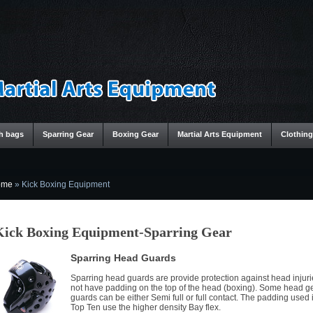
h bags
Sparring Gear
Boxing Gear
Martial Arts Equipment
Clothing
ome
»
Kick Boxing Equipment
Kick Boxing Equipment-Sparring Gear
Sparring Head Guards
Sparring head guards are provide protection against head injur
not have padding on the top of the head (boxing). Some head g
guards can be either Semi full or full contact. The padding used 
Top Ten use the higher density Bay flex.