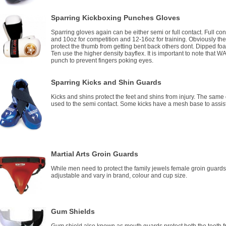
Sparring Kickboxing Punches Gloves
Sparring gloves again can be either semi or full contact. Full c
and 10oz for competition and 12-16oz for training. Obviously th
protect the thumb from getting bent back others dont. Dipped foa
Ten use the higher density bayflex. It is important to note that W
punch to prevent fingers poking eyes.
Sparring Kicks and Shin Guards
Kicks and shins protect the feet and shins from injury. The same
used to the semi contact. Some kicks have a mesh base to assist
Martial Arts Groin Guards
While men need to protect the family jewels female groin guards
adjustable and vary in brand, colour and cup size.
Gum Shields