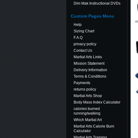
Dim Mak Instructional DVDs
Custom Pages Menu
m
Help
Sizing Chart
F.A.Q
privacy policy
Contact Us
Martial Arts Links
Mission Statement
Delivery Information
Terms & Conditions
Payments
returns policy
Martial Arts Shop
Body Mass Index Calculator
calories burned
running/walking
Which Martial Art
Martial Arts Calorie Burn
Calculator
Martial Arts Training