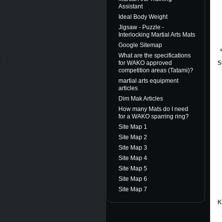
Assistant
Ideal Body Weight
Jigsaw - Puzzle -
Interlocking Martial Arts Mats
Google Sitemap
What are the specifications
S
for WAKO approved
competition areas (Tatami)?
martial arts equipment
articles
Dim Mak Articles
How many Mats do I need
for a WAKO sparring ring?
Site Map 1
Site Map 2
Site Map 3
Site Map 4
Site Map 5
Site Map 6
Site Map 7
K