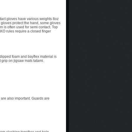
ontact gloves have various weights 8oz
e gloves protect the hand, some gloves
m is often used for semi contact. Top
AKO rules require a closed finger
 dipped foam and bayflex material is
 grip on jigsaw mats tatami.
 are also important. Guards are