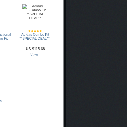
uctional
Adidas Combo Kit
g Fit'
**SPECIAL DEAL**
US
$115.68
View...
es