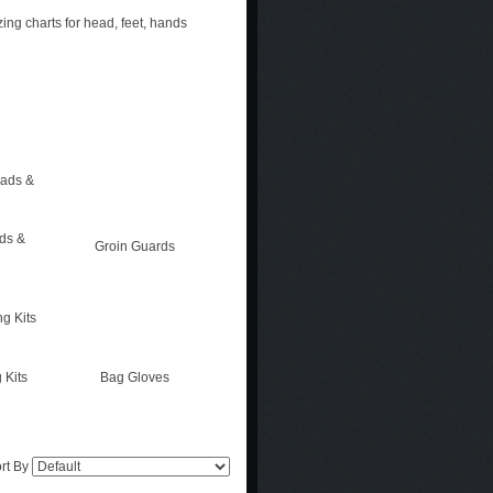
zing charts for head, feet, hands
ads &
Groin Guards
 Kits
Bag Gloves
rt By