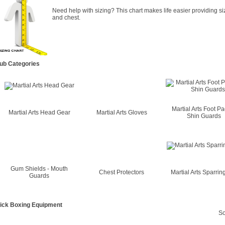
Need help with sizing? This chart makes life easier providing si
and chest.
ub Categories
Martial Arts Foot P
Martial Arts Head Gear
Martial Arts Gloves
Shin Guards
Gum Shields - Mouth
Chest Protectors
Martial Arts Sparring
Guards
ick Boxing Equipment
So