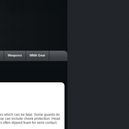
Weapons
MMA Gear
ies which can be fatal. Some guards do
ear can include cheek protection. Head
is often dipped foam for semi contact.