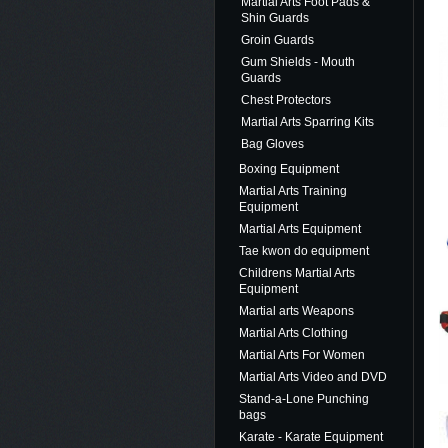
Martial Arts Foot Pads &
Shin Guards
Groin Guards
Gum Shields - Mouth
Guards
Chest Protectors
Martial Arts Sparring Kits
Bag Gloves
Boxing Equipment
Martial Arts Training
Equipment
Martial Arts Equipment
Tae kwon do equipment
Childrens Martial Arts
Equipment
Martial arts Weapons
Martial Arts Clothing
Martial Arts For Women
Martial Arts Video and DVD
Stand-a-Lone Punching
bags
Karate - Karate Equipment