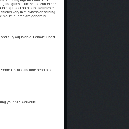
rom clashing together and help
ting the gums. Gum shield can either
doubles protect both sets. Doubles can
shields vary in thickness absorbing
he mouth guards are generally
 and fully adjustable. Female Chest
. Some kits also include head also.
uring your bag workouts.