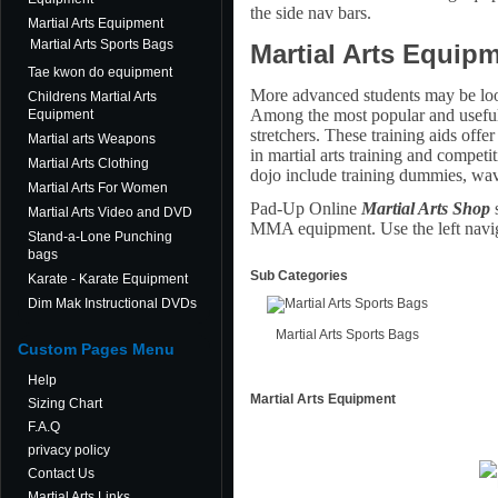
the side nav bars.
Martial Arts Equipment
Martial Arts Sports Bags
Martial Arts Equipm
Tae kwon do equipment
More advanced students may be looki
Childrens Martial Arts
Among the most popular and useful p
Equipment
stretchers. These training aids offer
Martial arts Weapons
in martial arts training and competi
Martial Arts Clothing
dojo include training dummies, wave
Martial Arts For Women
Pad-Up Online
Martial Arts Shop
s
Martial Arts Video and DVD
MMA equipment. Use the left navig
Stand-a-Lone Punching
bags
Sub Categories
Karate - Karate Equipment
Dim Mak Instructional DVDs
Martial Arts Sports Bags
Custom Pages Menu
Help
Martial Arts Equipment
Sizing Chart
F.A.Q
privacy policy
Contact Us
Martial Arts Links