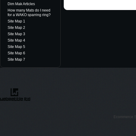
Dim Mak Articles
How many Mats do I need
for a WAKO sparring ring?
Site Map 1
Site Map 2
Site Map 3
Site Map 4
Site Map 5
Site Map 6
Site Map 7
Ecommerce S