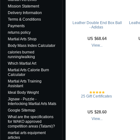
Mission Statement
Delivery Information
Terms & Conditions
Leather Double End Box Ball
Leathe
Payments
- Adidas
returns policy
US
$68.64
Martial Arts Shop
Body Mass Index Calculator
View...
calories burned
running/walking
Which Martial Art
Martial Arts Calorie Burn
Calculator
Martial Arts Training
Assistant
Ideal Body Weight
25 Gift Certificates
Jigsaw - Puzzle -
Interlocking Martial Arts Mats
Google Sitemap
US
$28.60
What are the specifications
View...
for WAKO approved
competition areas (Tatami)?
martial arts equipment
articles