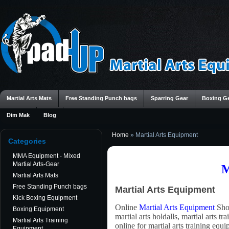
Martial Arts Mats
Free Standing Punch bags
Sparring Gear
Boxing G
Dim Mak
Blog
Home
»
Martial Arts Equipment
Categories
MMA Equipment - Mixed
Martial Arts-Gear
M
Martial Arts Mats
Free Standing Punch bags
Martial Arts Equipment
Kick Boxing Equipment
Online
Martial Arts Equipment
Shop
Boxing Equipment
martial arts holdalls, martial arts t
Martial Arts Training
online for martial arts training eq
Equipment