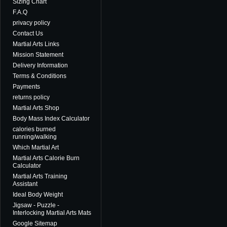
Sizing Chart
F.A.Q
privacy policy
Contact Us
Martial Arts Links
Mission Statement
Delivery Information
Terms & Conditions
Payments
returns policy
Martial Arts Shop
Body Mass Index Calculator
calories burned
running/walking
Which Martial Art
Martial Arts Calorie Burn
Calculator
Martial Arts Training
Assistant
Ideal Body Weight
Jigsaw - Puzzle -
Interlocking Martial Arts Mats
Google Sitemap