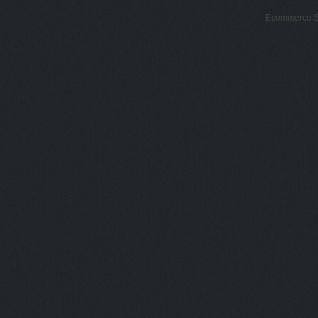
Ecommerce S