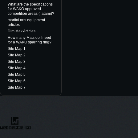
What are the specifications
for WAKO approved
competition areas (Tatami)?
martial arts equipment
articles
Dim Mak Articles
How many Mats do I need
for a WAKO sparring ring?
Site Map 1
Site Map 2
Site Map 3
Site Map 4
Site Map 5
Site Map 6
Site Map 7