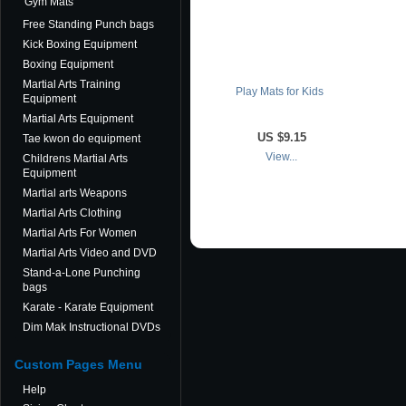
Gym Mats
Free Standing Punch bags
Kick Boxing Equipment
Boxing Equipment
Martial Arts Training
Play Mats for Kids
Equipment
Martial Arts Equipment
US
$9.15
Tae kwon do equipment
View...
Childrens Martial Arts
Equipment
Martial arts Weapons
Martial Arts Clothing
Martial Arts For Women
Martial Arts Video and DVD
Stand-a-Lone Punching
bags
Karate - Karate Equipment
Dim Mak Instructional DVDs
Custom Pages Menu
Help