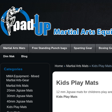
Martial Arts Mats
Free Standing Punch bags
Sparring Gear
Boxing G
Dim Mak
Blog
Home
»
Martial Arts Mats
»
Kids Play Mats
Categories
MMA Equipment - Mixed
Martial Arts-Gear
Kids Play Mats
Martial Arts Mats
20mm Jigsaw Mats
12 mm Jigsaw mats for childrens play ar
30mm Jigsaw Mats
Kids Play Mats
40mm Jigsaw Mats
Kids Play Mats